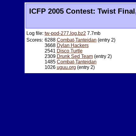
ICFP 2005 Contest: Twist Final
Log file:
tw-pod-277.log.bz2
7.7mb
Scores:
6288
Combat-Tanteidan
(entry 2)
3668
Dylan Hackers
2541
Disco Turtle
2309
Drunk Sed Team
(entry 2)
1485
Combat-Tanteidan
1026
uguu.org
(entry 2)