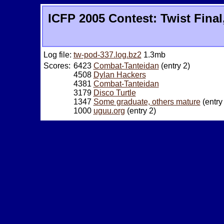
ICFP 2005 Contest: Twist Final
Log file:
tw-pod-337.log.bz2
1.3mb
Scores:
6423
Combat-Tanteidan
(entry 2)
4508
Dylan Hackers
4381
Combat-Tanteidan
3179
Disco Turtle
1347
Some graduate, others mature
(entry
1000
uguu.org
(entry 2)